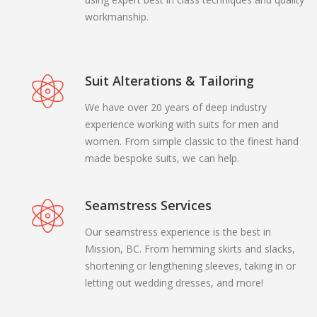
workmanship.
Suit Alterations & Tailoring
We have over 20 years of deep industry
experience working with suits for men and
women. From simple classic to the finest hand
made bespoke suits, we can help.
Seamstress Services
Our seamstress experience is the best in
Mission, BC. From hemming skirts and slacks,
shortening or lengthening sleeves, taking in or
letting out wedding dresses, and more!