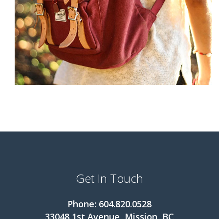
Get In Touch
Phone: 604.820.0528
33048 1st Avenue, Mission, BC