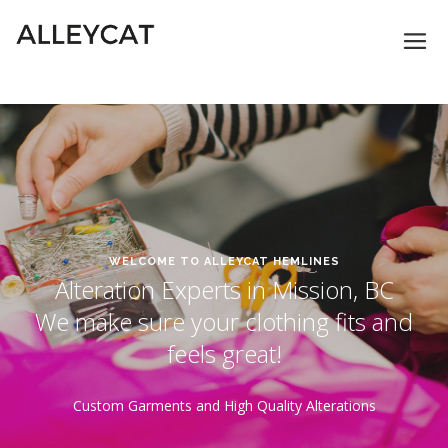
WELCOME TO ALLEYCAT HEMLINES
Alteration Experts in Mission, BC
We make sure your clothing fits and
feels great!
Custom Garments and High Quality Alterations