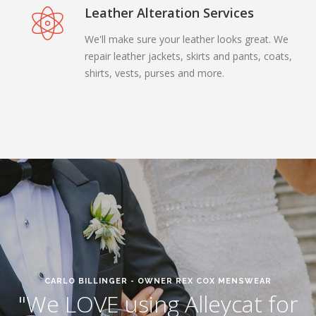
Leather Alteration Services
We'll make sure your leather looks great. We
repair leather jackets, skirts and pants, coats,
shirts, vests, purses and more.
CARLO BILLINGER - OWNER REX COX MENSWEAR
"We LOVE using Alleycat for