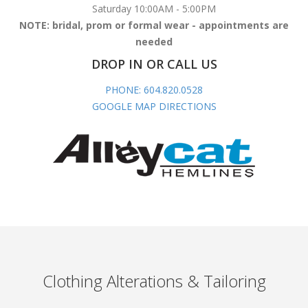
Saturday 10:00AM - 5:00PM
NOTE: bridal, prom or formal wear - appointments are
needed
DROP IN OR CALL US
PHONE: 604.820.0528
GOOGLE MAP DIRECTIONS
Clothing Alterations & Tailoring