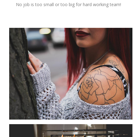
No job is too small or too big for hard working team!