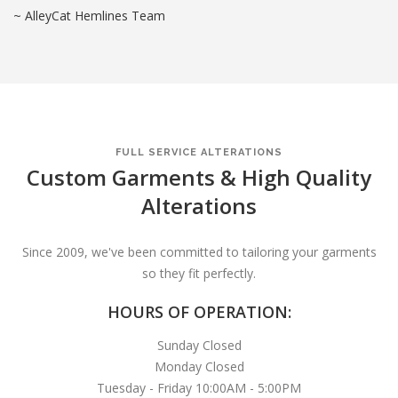
~ AlleyCat Hemlines Team
FULL SERVICE ALTERATIONS
Custom Garments & High Quality
Alterations
Since 2009, we've been committed to tailoring your garments
so they fit perfectly.
HOURS OF OPERATION:
Sunday Closed
Monday Closed
Tuesday - Friday 10:00AM - 5:00PM