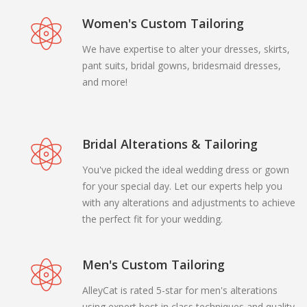
Women's Custom Tailoring
We have expertise to alter your dresses, skirts,
pant suits, bridal gowns, bridesmaid dresses,
and more!
Bridal Alterations & Tailoring
You've picked the ideal wedding dress or gown
for your special day. Let our experts help you
with any alterations and adjustments to achieve
the perfect fit for your wedding.
Men's Custom Tailoring
AlleyCat is rated 5-star for men's alterations
using expert best in class techniques and quality