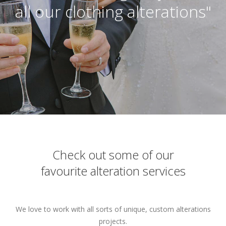
all our clothing alterations"
Check out some of our
favourite alteration services
We love to work with all sorts of unique, custom alterations
projects.