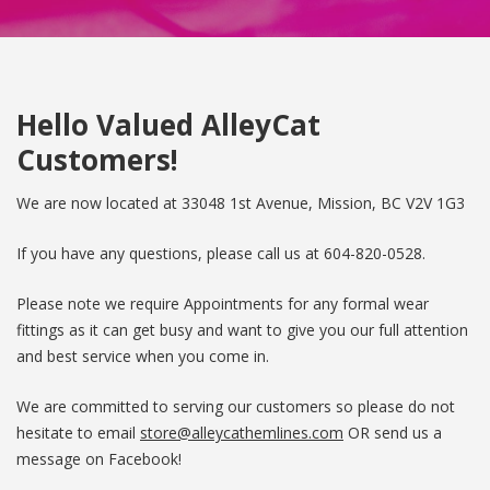
Hello Valued AlleyCat
Customers!
We are now located at 33048 1st Avenue, Mission, BC V2V 1G3
If you have any questions, please call us at
604-820-0528
.
Please note we require Appointments for any formal wear
fittings as it can get busy and want to give you our full attention
and best service when you come in.
We are committed to serving our customers so please do not
hesitate to email
store@alleycathemlines.com
OR send us a
message on Facebook!